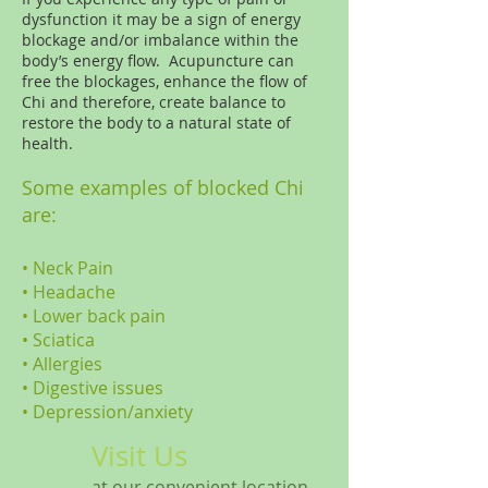
dysfunction it may be a sign of energy
blockage and/or imbalance within the
body’s energy flow. Acupuncture can
free the blockages, enhance the flow of
Chi and therefore, create balance to
restore the body to a natural state of
health.
Some examples of blocked Chi
are:
• Neck Pain
•
Headache
•
Lower back pain
•
Sciatica
•
Allergies
•
Digestive issues
•
Depression/anxiety
Visit Us
at our convenient location.