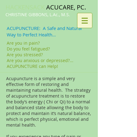
HACKENSACK
ACUCARE, PC.​​
CHRISTINE GIBBONS, L.Ac., M.S.
ACUPUNCTURE: A Safe and Natural
Way to Perfect Health…
Are you in pain?
Do you feel fatigued?
Are you stressed?
Are you anxious or depressed?...
ACUPUNCTURE can Help!
Acupuncture is a simple and very
effective form of restoring and
maintaining natural health. The strategy
of acupuncture treatment is to restore
the body’s energy ( Chi or Qi) to a normal
and balanced state allowing the body to
protect and maintain it’s natural balance,
which is perfect physical, emotional and
mental health.
If you experience any type of pain or