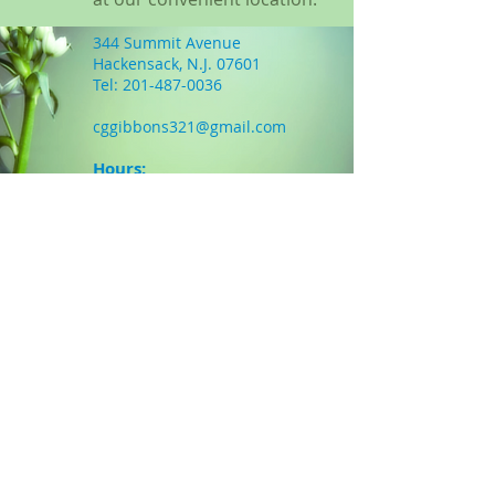
344 Summit Avenue
Hackensack, N.J. 07601
Tel:
201-487-0036
Holistic Services
cggibbons321@gmail.com
-Acupuncture
Massage
Hours:
Chiropractic
Mon
9:30am-6pm
Hypnotherapy
Tues
3:00pm-6pm
Reiki Healing
Wed
9am-4pm
Thurs
closed
Fri
closed
More Info...
INSURANCE ACCEPTED
Many health insurance companies
now offer acupuncture coverage.
Please feel free to call our office:
1-201-487-0036 and we will be happy
to answer any questions and verify